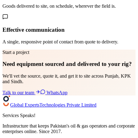
Goods delivered to site, on schedule, wherever the field is.
Effective communication
A single, responsive point of contact from quote to delivery.
Start a project
Need equipment sourced and delivered to your
rig?
We'll vet the source, quote it, and get it to site across Punjab, KPK
and Sindh.
Talk to our team
WhatsApp
Global Experts
Technologies Private Limited
Services Speaks!
Infrastructure that keeps Pakistan's oil & gas operators and corporate
enterprises online. Since 2017.