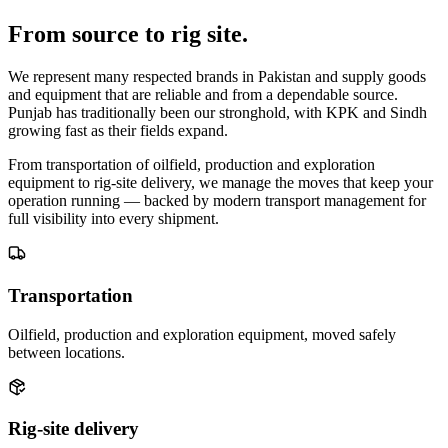
From source to
rig site
.
We represent many respected brands in Pakistan and supply goods
and equipment that are reliable and from a dependable source.
Punjab has traditionally been our stronghold, with KPK and Sindh
growing fast as their fields expand.
From transportation of oilfield, production and exploration
equipment to rig-site delivery, we manage the moves that keep your
operation running — backed by modern transport management for
full visibility into every shipment.
Transportation
Oilfield, production and exploration equipment, moved safely
between locations.
Rig-site delivery