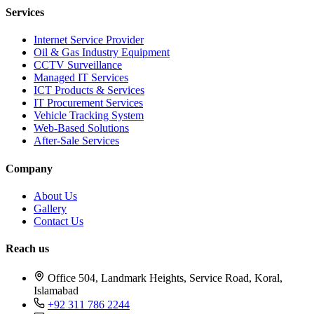
Services
Internet Service Provider
Oil & Gas Industry Equipment
CCTV Surveillance
Managed IT Services
ICT Products & Services
IT Procurement Services
Vehicle Tracking System
Web-Based Solutions
After-Sale Services
Company
About Us
Gallery
Contact Us
Reach us
Office 504, Landmark Heights, Service Road, Koral,
Islamabad
+92 311 786 2244