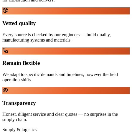
Vetted quality
Every source is checked by our engineers — build quality,
manufacturing systems and materials.
Remain flexible
We adapt to specific demands and timelines, however the field
operation shifts.
Transparency
Honest, diligent service and clear quotes — no surprises in the
supply chain.
Supply & logistics