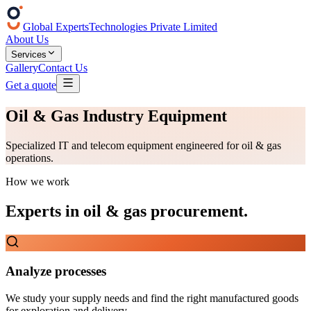
Global Experts
Technologies Private Limited
About Us
Services
Gallery
Contact Us
Get a quote
Oil & Gas Industry Equipment
Specialized IT and telecom equipment engineered for oil & gas
operations.
How we work
Experts in
oil & gas procurement
.
Analyze processes
We study your supply needs and find the right manufactured goods
for exploration and delivery.